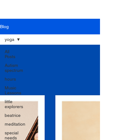
Blog
yoga
All
Posts
Autism
spectrum
hours
Music
Lessons
little
explorers
beatrice
meditation
special
needs