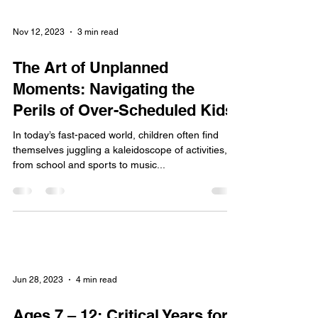
Nov 12, 2023
3 min read
The Art of Unplanned
Moments: Navigating the
Perils of Over-Scheduled Kids
In today’s fast-paced world, children often find
themselves juggling a kaleidoscope of activities,
from school and sports to music...
Jun 28, 2023
4 min read