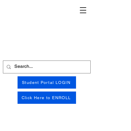
Student Portal LOGIN
Click Here to ENROLL