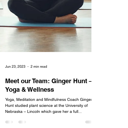
Jun 23, 2023
2 min read
Meet our Team: Ginger Hunt –
Yoga & Wellness