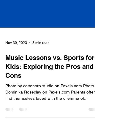
Nov 30, 2023
3 min read
Music Lessons vs. Sports for
Kids: Exploring the Pros and
Cons
Photo by cottonbro studio on Pexels.com Photo by
Dominika Roseclay on Pexels.com Parents often
find themselves faced with the dilemma of...