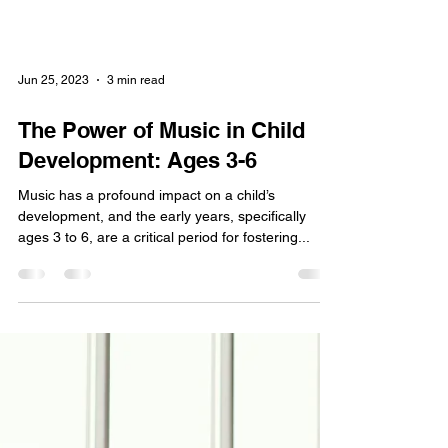
Jun 25, 2023
3 min read
The Power of Music in Child
Development: Ages 3-6
Music has a profound impact on a child’s
development, and the early years, specifically
ages 3 to 6, are a critical period for fostering...