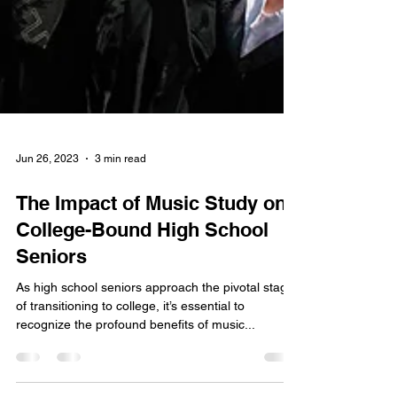
Jun 26, 2023
3 min read
The Impact of Music Study on
College-Bound High School
Seniors
As high school seniors approach the pivotal stage
of transitioning to college, it’s essential to
recognize the profound benefits of music...