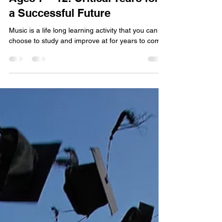
Ages 7 – 12: Critical Years for
a Successful Future
Music is a life long learning activity that you can
choose to study and improve at for years to come.