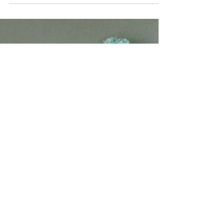
Yoga, Meditation and Mindfulness Coach Ginger
Hunt studied plant science at the University of
Nebraska – Lincoln which gave her a full...