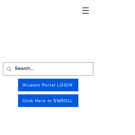
Student Portal LOGIN
Click Here to ENROLL