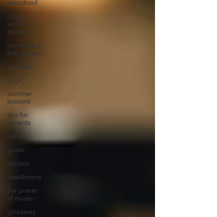
preschool
music
works
academy
our military
kids grants
practice
yoga
summer
lessons
tips for
parents
piano
guitar
recitals
lisaoltmans
the power
of music
giveaway