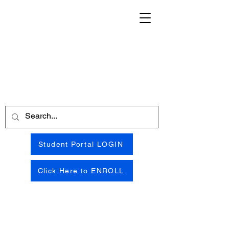
Student Portal LOGIN
Click Here to ENROLL