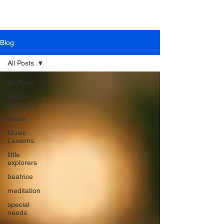
Blog
All Posts
All Posts
Autism
spectrum
hours
Music
Lessons
little
explorers
beatrice
meditation
special
needs