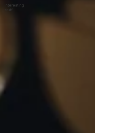
interesting
stuff